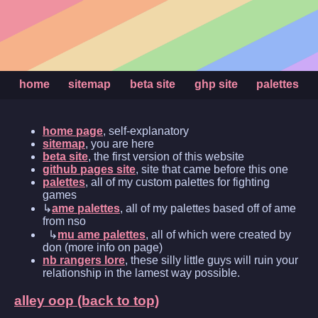
home
sitemap
beta site
ghp site
palettes
home page
, self-explanatory
sitemap
, you are here
beta site
, the first version of this website
github pages site
, site that came before this one
palettes
, all of my custom palettes for fighting
games
↳
ame palettes
, all of my palettes based off of ame
from nso
↳
mu ame palettes
, all of which were created by
don (more info on page)
nb rangers lore
, these silly little guys will ruin your
relationship in the lamest way possible.
alley oop (back to top)