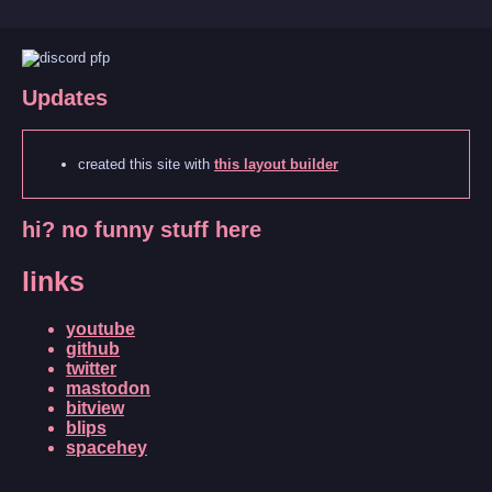
Updates
created this site with
this layout builder
hi? no funny stuff here
links
youtube
github
twitter
mastodon
bitview
blips
spacehey