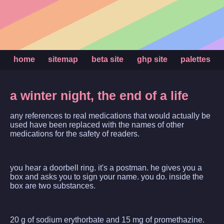
home
sitemap
beta site
ghp site
palettes
a winter night, the end of a life
any references to real medications that would actually be
used have been replaced with the names of other
medications for the safety of readers.
you hear a doorbell ring. it's a postman. he gives you a
box and asks you to sign your name. you do. inside the
box are two substances.
20 g of sodium erythorbate and 15 mg of promethazine.