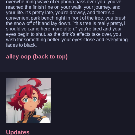
overwhelming wave of euphoria pass over you. you've
reached the finish line on your walk, your journey, and
your life. it's pretty late, you're drowsy, and there's a
convenient park bench right in front of the tree. you brush
the snow off of it and lay down. "this tree is really pretty, i
should've came here more often." you're tired and your
eyes begin to shut. as the drink's effects take over, you
wish for something better. your eyes close and everything
fades to black.
alley oop (back to top)
Updates