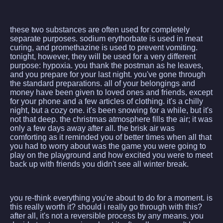
these two substances are often used for completely
separate purposes. sodium erythorbate is used in meat
curing, and promethazine is used to prevent vomiting.
tonight, however, they will be used for a very different
purpose: hypoxia. you thank the postman as he leaves,
and you prepare for your last night. you've gone through
the standard preparations. all of your belongings and
money have been given to loved ones and friends, except
for your phone and a few articles of clothing. it's a chilly
night, but a cozy one. it's been snowing for a while, but it's
not that deep. the christmas atmosphere fills the air; it was
only a few days away after all. the brisk air was
comforting as it reminded you of better times when all that
you had to worry about was the game you were going to
play on the playground and how excited you were to meet
back up with friends you didn't see all winter break.
you re-think everything you're about to do for a moment. is
this really worth it? should i really go through with this?
after all, it's not a reversible process by any means. you