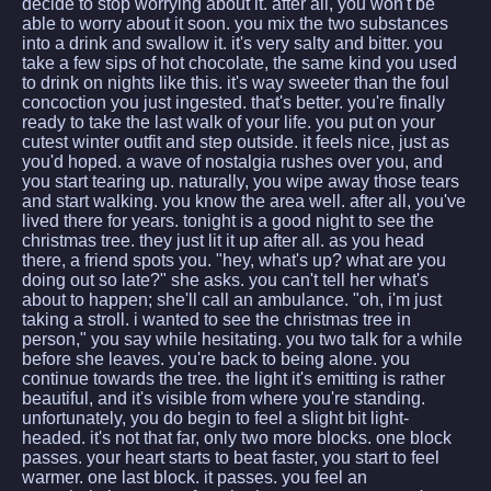
decide to stop worrying about it. after all, you won't be
able to worry about it soon. you mix the two substances
into a drink and swallow it. it's very salty and bitter. you
take a few sips of hot chocolate, the same kind you used
to drink on nights like this. it's way sweeter than the foul
concoction you just ingested. that's better. you're finally
ready to take the last walk of your life. you put on your
cutest winter outfit and step outside. it feels nice, just as
you'd hoped. a wave of nostalgia rushes over you, and
you start tearing up. naturally, you wipe away those tears
and start walking. you know the area well. after all, you've
lived there for years. tonight is a good night to see the
christmas tree. they just lit it up after all. as you head
there, a friend spots you. "hey, what's up? what are you
doing out so late?" she asks. you can't tell her what's
about to happen; she'll call an ambulance. "oh, i'm just
taking a stroll. i wanted to see the christmas tree in
person," you say while hesitating. you two talk for a while
before she leaves. you're back to being alone. you
continue towards the tree. the light it's emitting is rather
beautiful, and it's visible from where you're standing.
unfortunately, you do begin to feel a slight bit light-
headed. it's not that far, only two more blocks. one block
passes. your heart starts to beat faster, you start to feel
warmer. one last block. it passes. you feel an