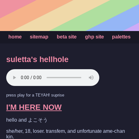
home
sitemap
beta site
ghp site
palettes
suletta's hellhole
press play for a TEYAH! suprise
I'M HERE NOW
hello and よこそう
she/her, 18, loser. transfem, and unfortunate ame-chan
kin.