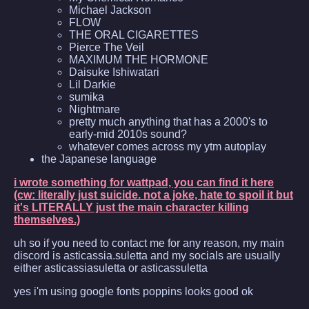
Michael Jackson
FLOW
THE ORAL CIGARETTES
Pierce The Veil
MAXIMUM THE HORMONE
Daisuke Ishiwatari
Lil Darkie
sumika
Nightmare
pretty much anything that has a 2000's to
early-mid 2010s sound?
whatever comes across my ytm autoplay
the Japanese language
i wrote something for wattpad, you can find it here
(cw: literally just suicide. not a joke, hate to spoil it but
it's LITERALLY just the main character killing
themselves.)
uh so if you need to contact me for any reason, my main
discord is asticassia.suletta and my socials are usually
either asticassiasuletta or asticassuletta
yes i'm using google fonts poppins looks good ok