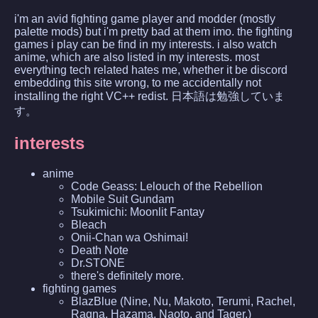
i'm an avid fighting game player and modder (mostly
palette mods) but i'm pretty bad at them imo. the fighting
games i play can be find in my interests. i also watch
anime, which are also listed in my interests. most
everything tech related hates me, whether it be discord
embedding this site wrong, to me accidentally not
installing the right VC++ redist. 日本語は勉強していま
す。
interests
anime
Code Geass: Lelouch of the Rebellion
Mobile Suit Gundam
Tsukimichi: Moonlit Fantay
Bleach
Onii-Chan wa Oshimai!
Death Note
Dr.STONE
there's definitely more.
fighting games
BlazBlue (Nine, Nu, Makoto, Terumi, Rachel,
Ragna, Hazama, Naoto, and Tager.)