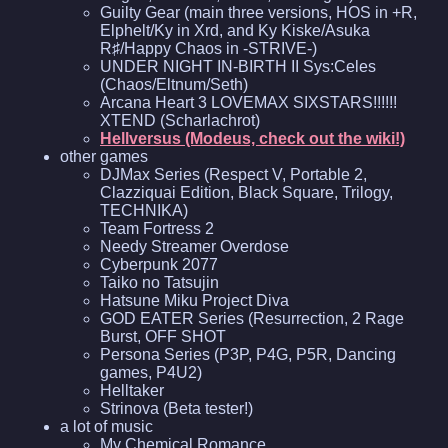
Guilty Gear (main three versions, HOS in +R,
Elphelt/Ky in Xrd, and Ky Kiske/Asuka
R♯/Happy Chaos in -STRIVE-)
UNDER NIGHT IN-BIRTH II Sys:Celes
(Chaos/Eltnum/Seth)
Arcana Heart 3 LOVEMAX SIXSTARS!!!!!!
XTEND (Scharlachrot)
Hellversus (Modeus, check out the wiki!)
other games
DJMax Series (Respect V, Portable 2,
Clazziquai Edition, Black Square, Trilogy,
TECHNIKA)
Team Fortress 2
Needy Streamer Overdose
Cyberpunk 2077
Taiko no Tatsujin
Hatsune Miku Project Diva
GOD EATER Series (Resurrection, 2 Rage
Burst, OFF SHOT
Persona Series (P3P, P4G, P5R, Dancing
games, P4U2)
Helltaker
Strinova (Beta tester!)
a lot of music
My Chemical Romance