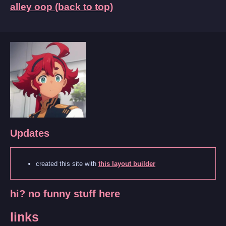
alley oop (back to top)
Updates
created this site with
this layout builder
hi? no funny stuff here
links