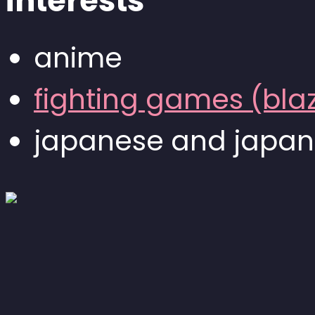
interests
anime
fighting games (bla
japanese and japan