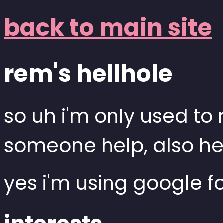
back to main site
rem's hellhole
so uh i'm only used t
someone help, also he
yes i'm using google f